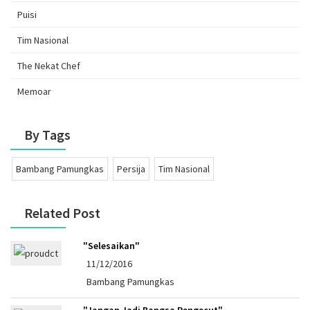
Puisi
Tim Nasional
The Nekat Chef
Memoar
By Tags
Bambang Pamungkas
Persija
Tim Nasional
Related Post
"Selesaikan"
11/12/2016
Bambang Pamungkas
"Jangan Jadi Bangsa Pengecut"