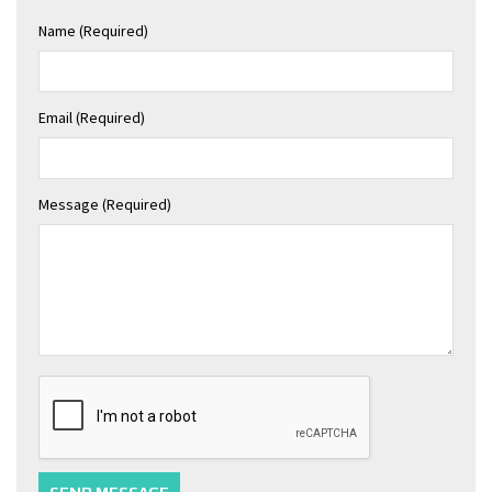
Name (required)
Email (required)
Message (required)