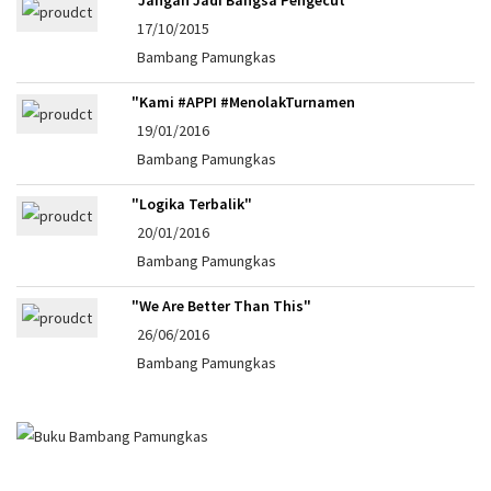
17/10/2015
Bambang Pamungkas
"Kami #APPI #MenolakTurnamen
19/01/2016
Bambang Pamungkas
"Logika Terbalik"
20/01/2016
Bambang Pamungkas
"We Are Better Than This"
26/06/2016
Bambang Pamungkas