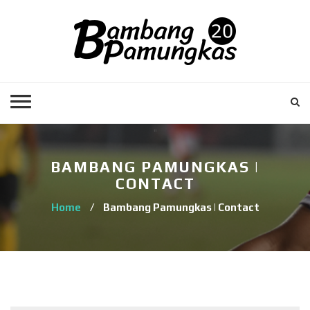
BAMBANG PAMUNGKAS |
CONTACT
Home
/
Bambang Pamungkas | Contact