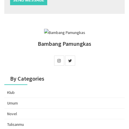
Bambang Pamungkas
By Categories
Klub
Umum
Novel
Tulisanmu